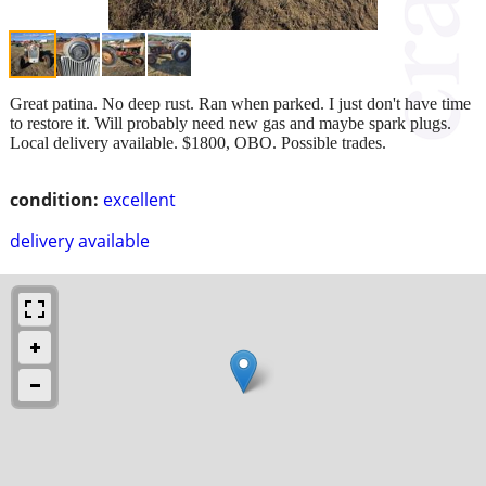
Great patina. No deep rust. Ran when parked. I just don't have time
to restore it. Will probably need new gas and maybe spark plugs.
Local delivery available. $1800, OBO. Possible trades.
condition:
excellent
delivery available