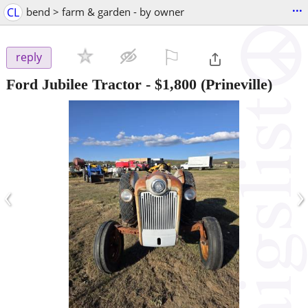
...
CL
bend > farm & garden - by owner
⚐

reply
Ford Jubilee Tractor
-
$1,800
(Prineville)
‹
›