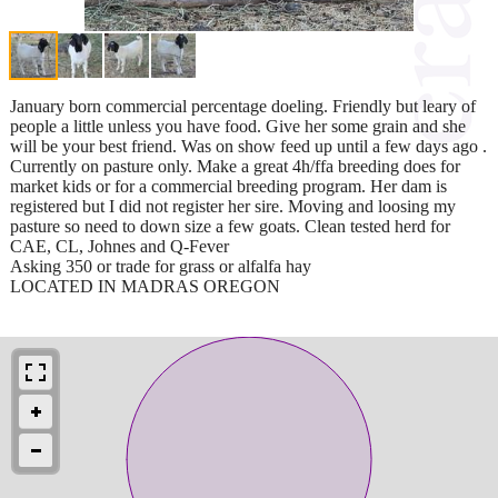
January born commercial percentage doeling. Friendly but leary of
people a little unless you have food. Give her some grain and she
will be your best friend. Was on show feed up until a few days ago .
Currently on pasture only. Make a great 4h/ffa breeding does for
market kids or for a commercial breeding program. Her dam is
registered but I did not register her sire. Moving and loosing my
pasture so need to down size a few goats. Clean tested herd for
CAE, CL, Johnes and Q-Fever
Asking 350 or trade for grass or alfalfa hay
LOCATED IN MADRAS OREGON