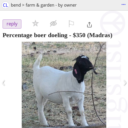
...
CL
bend > farm & garden - by owner
⚐

reply
Percentage boer doeling
-
$350
(Madras)
‹
›