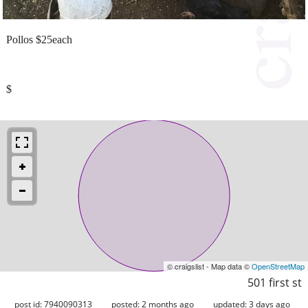
Pollos $25each
$
© craigslist - Map data ©
OpenStreetMap
501 first st
post id: 7940090313
posted:
2 months ago
updated:
3 days ago