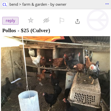
...
CL
bend > farm & garden - by owner
⚐

reply
Pollos
-
$25
(Culver)