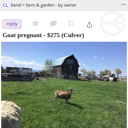
...
CL
bend > farm & garden - by owner
⚐

reply
Goat pregnant
-
$275
(Culver)