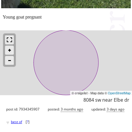
Young goat pregnant
© craigslist - Map data ©
OpenStreetMap
8084 sw near Elbe dr
post id: 7934345907
posted:
3 months ago
updated:
3 days ago
♥
best of
[
?
]