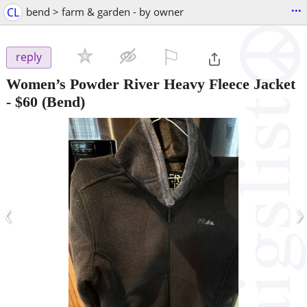
...
CL
bend > farm & garden - by owner
⚐

reply
Women’s Powder River Heavy Fleece Jacket
-
$60
(Bend)
‹
›