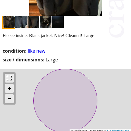
Fleece inside. Black jacket. Nice! Cleaned! Large
condition:
like new
size / dimensions:
Large
© craigslist - Map data ©
OpenStreetMap