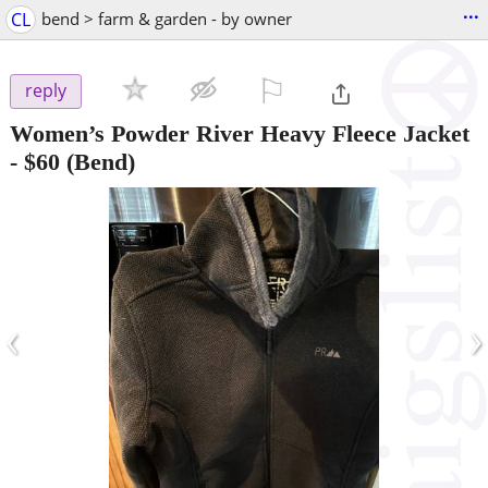
...
CL
bend > farm & garden - by owner
⚐

reply
Women’s Powder River Heavy Fleece Jacket
-
$60
(Bend)
‹
›