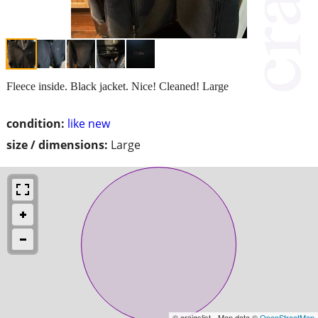
Fleece inside. Black jacket. Nice! Cleaned! Large
condition:
like new
size / dimensions:
Large
© craigslist - Map data ©
OpenStreetMap