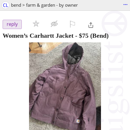
...
CL
bend > farm & garden - by owner
⚐

reply
Women’s Carhartt Jacket
-
$75
(Bend)