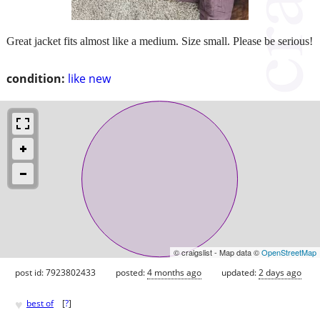
Great jacket fits almost like a medium. Size small. Please be serious!
condition:
like new
© craigslist - Map data ©
OpenStreetMap
post id: 7923802433
posted:
4 months ago
updated:
2 days ago
♥
best of
[
?
]