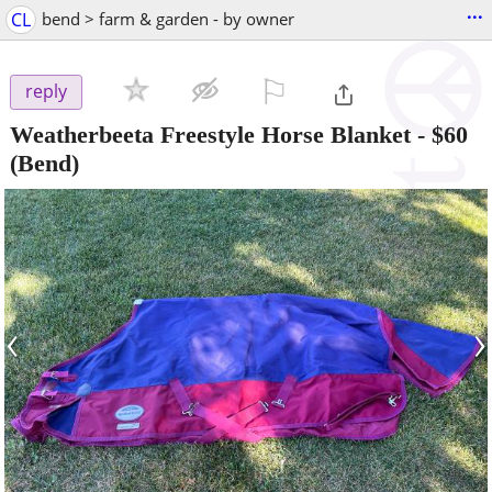
...
CL
bend > farm & garden - by owner
⚐

reply
Weatherbeeta Freestyle Horse Blanket
-
$60
(Bend)
‹
›