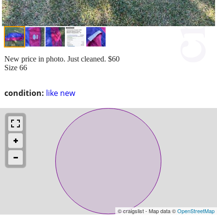
New price in photo. Just cleaned. $60
Size 66
condition:
like new
© craigslist - Map data ©
OpenStreetMap