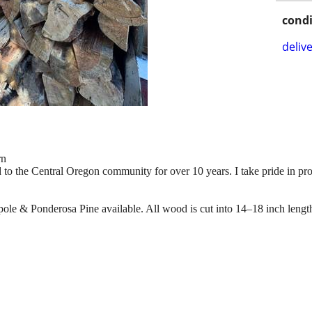
condi
delive
rn
 to the Central Oregon community for over 10 years. I take pride in pro
pole & Ponderosa Pine available. All wood is cut into 14–18 inch length