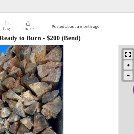
⚐

Posted
about a month ago
flag
share
 Ready to Burn
-
$200
(Bend)