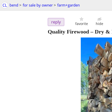
CL
bend
>
for sale by owner
>
farm+garden
reply
favorite
hide
Quality Firewood – Dry &