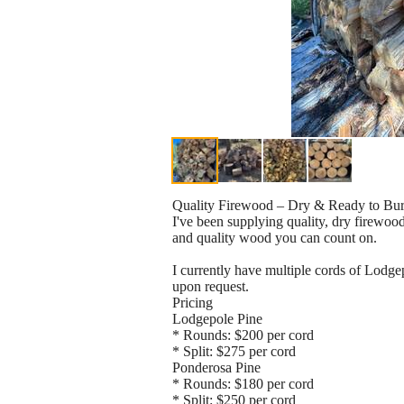
Quality Firewood – Dry & Ready to Bu
I've been supplying quality, dry firewood
and quality wood you can count on.
I currently have multiple cords of Lodge
upon request.
Pricing
Lodgepole Pine
* Rounds: $200 per cord
* Split: $275 per cord
Ponderosa Pine
* Rounds: $180 per cord
* Split: $250 per cord