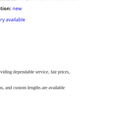
tion:
new
ry available
viding dependable service, fair prices,
s, and custom lengths are available