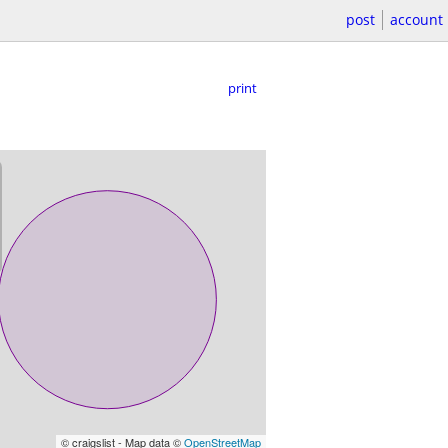
post
account
print
© craigslist - Map data ©
OpenStreetMap