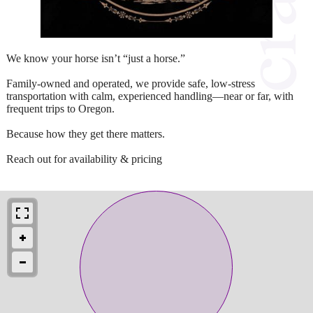
We know your horse isn’t “just a horse.”
Family-owned and operated, we provide safe, low-stress
transportation with calm, experienced handling—near or far, with
frequent trips to Oregon.
Because how they get there matters.
Reach out for availability & pricing