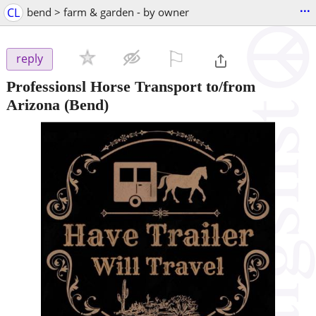
...
CL
bend > farm & garden - by owner
⚐

reply
Professionsl Horse Transport to/from
Arizona
(Bend)