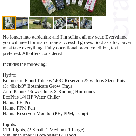
No longer into gardening and I’m selling all my gear. Everything
you will need for many more successful grows. Sold as a lot, buyer
must take everything. Fully operational, good condition, text
preferred. All offers considered.
Includes the following:
Hydro:
Botanicare Flood Table w/ 40G Reservoir & Various Sized Pots
(3) 48x4x8” Botanicare Grow Trays
Aero Kloner 96 w/ Clone-X Rooting Hormones
EcoPlus 1/4 HP Water Chiller
Hanna PH Pen
Hanna PPM Pen
Hanna Reservoir Monitor (PH, PPM, Temp)
Lights:
CFL Lights, (2 Small, 1 Medium, 1 Large)
Sunlight Supply Blockbuster 6” Hood