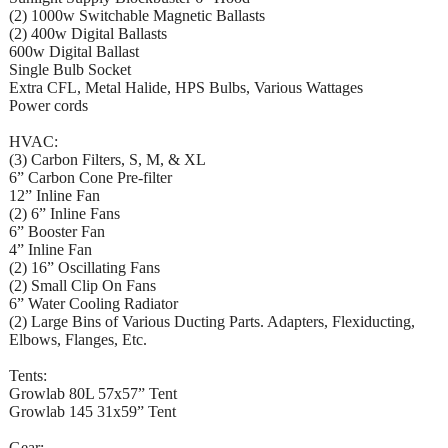
(2) 1000w Switchable Magnetic Ballasts
(2) 400w Digital Ballasts
600w Digital Ballast
Single Bulb Socket
Extra CFL, Metal Halide, HPS Bulbs, Various Wattages
Power cords
HVAC:
(3) Carbon Filters, S, M, & XL
6” Carbon Cone Pre-filter
12” Inline Fan
(2) 6” Inline Fans
6” Booster Fan
4” Inline Fan
(2) 16” Oscillating Fans
(2) Small Clip On Fans
6” Water Cooling Radiator
(2) Large Bins of Various Ducting Parts. Adapters, Flexiducting,
Elbows, Flanges, Etc.
Tents:
Growlab 80L 57x57” Tent
Growlab 145 31x59” Tent
Gear: