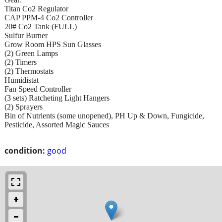
Titan Co2 Regulator
CAP PPM-4 Co2 Controller
20# Co2 Tank (FULL)
Sulfur Burner
Grow Room HPS Sun Glasses
(2) Green Lamps
(2) Timers
(2) Thermostats
Humidistat
Fan Speed Controller
(3 sets) Ratcheting Light Hangers
(2) Sprayers
Bin of Nutrients (some unopened), PH Up & Down, Fungicide,
Pesticide, Assorted Magic Sauces
condition:
good