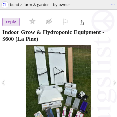
...
CL
bend > farm & garden - by owner
⚐

reply
Indoor Grow & Hydroponic Equipment
-
$600
(La Pine)
‹
›