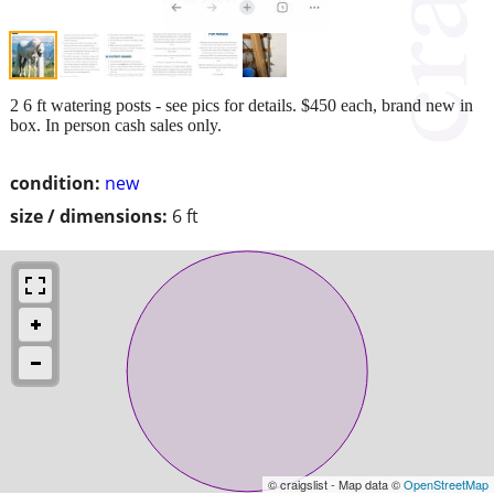
2 6 ft watering posts - see pics for details. $450 each, brand new in
box. In person cash sales only.
condition:
new
size / dimensions:
6 ft
© craigslist - Map data ©
OpenStreetMap