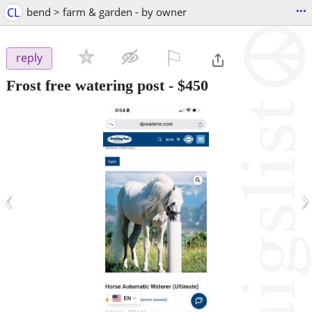
...
CL
bend > farm & garden - by owner
⚐

reply
Frost free watering post
-
$450
‹
›