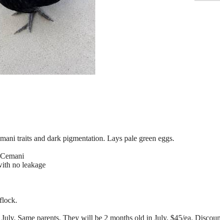
mani traits and dark pigmentation. Lays pale green eggs.
 Cemani
ith no leakage
flock.
July. Same parents. They will be 2 months old in July. $45/ea. Discount