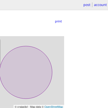
post
account
print
© craigslist - Map data ©
OpenStreetMap