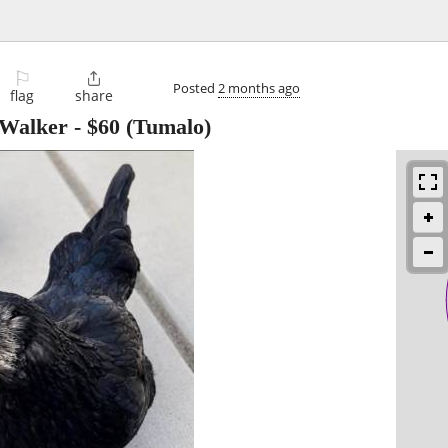
⚐

Posted
2 months ago
flag
share
 Walker
-
$60
(Tumalo)