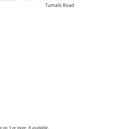
Tumalo Road
 on 3 or more. 8 available.