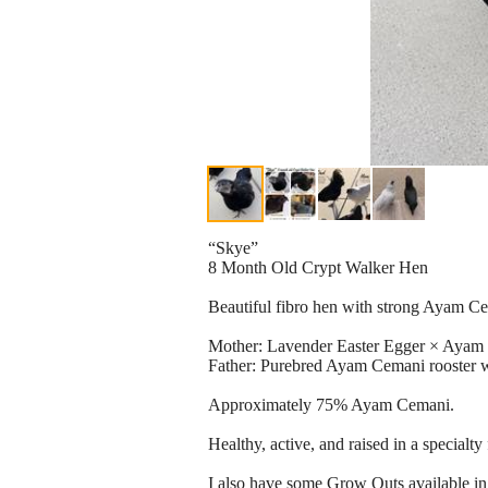
“Skye”
8 Month Old Crypt Walker Hen
Beautiful fibro hen with strong Ayam Ce
Mother: Lavender Easter Egger × Ayam
Father: Purebred Ayam Cemani rooster w
Approximately 75% Ayam Cemani.
Healthy, active, and raised in a specialty 
I also have some Grow Outs available in 