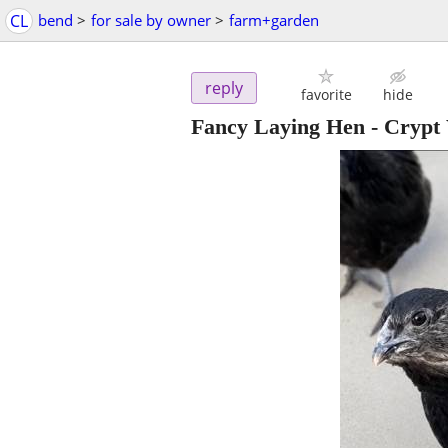
CL
bend
>
for sale by owner
>
farm+garden
reply
favorite
hide
Fancy Laying Hen - Crypt