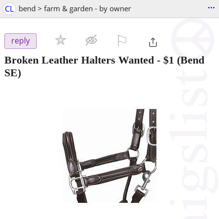
...
CL
bend > farm & garden - by owner
⚐

reply
Broken Leather Halters Wanted
-
$1
(Bend
SE)