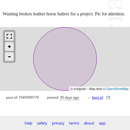
Wanting broken leather horse halters for a project. Pic for attention.
© craigslist - Map data ©
OpenStreetMap
♥
post id: 7945999779
posted:
30 days ago
best of
[
?
]
help
safety
privacy
terms
about
app