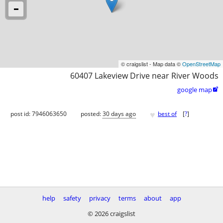
© craigslist - Map data ©
OpenStreetMap
60407 Lakeview Drive near River Woods
google map

♥
post id: 7946063650
posted:
30 days ago
best of
[
?
]
help
safety
privacy
terms
about
app
© 2026 craigslist