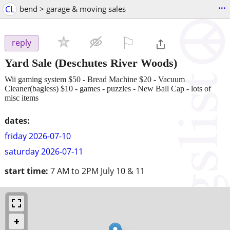
...
CL
bend > garage & moving sales
⚐

reply
Yard Sale
(Deschutes River Woods)
Wii gaming system $50 - Bread Machine $20 - Vacuum
Cleaner(bagless) $10 - games - puzzles - New Ball Cap - lots of
misc items
dates:
friday 2026-07-10
saturday 2026-07-11
start time:
7 AM to 2PM July 10 & 11