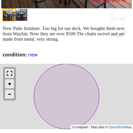
New Patio furniture. Too big for our deck. We boughtr them new
from Wayfair. Now they are over $500 The chairs swivel and are
made from metal. very strong.
condition:
new
© craigslist - Map data ©
OpenStreetMap