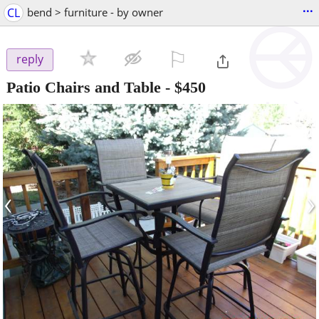
...
CL
bend > furniture - by owner
⚐

reply
Patio Chairs and Table
-
$450
‹
›