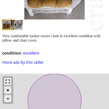
Very comfortable basket weave chair in excellent condition with
pillow and chair cover.
condition:
excellent
more ads by this seller