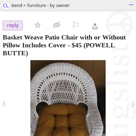
...
CL
bend > furniture - by owner
⚐

reply
Basket Weave Patio Chair with or Without
Pillow Includes Cover
-
$45
(POWELL
BUTTE)
‹
›