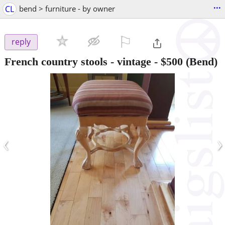
...
CL
bend > furniture - by owner
⚐

reply
French country stools - vintage
-
$500
(Bend)
‹
›