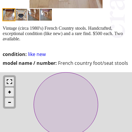
Vintage (circa 1980's) French Country stools. Handcrafted,
exceptional condition (like new) and a rare find. $500 each. Two
available.
condition:
like new
model name / number:
French country foot/seat stools