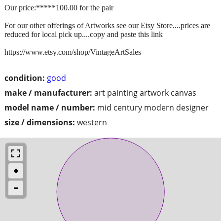
Our price:*****100.00 for the pair
For our other offerings of Artworks see our Etsy Store....prices are
reduced for local pick up....copy and paste this link
https://www.etsy.com/shop/VintageArtSales
condition:
good
make / manufacturer:
art painting artwork canvas
model name / number:
mid century modern designer
size / dimensions:
western