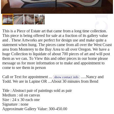
This is a Piece of Estate art that came from a long time collection.
This piece is being offered for sale at a fraction of its gallery value
and . These Artworks are perfect for design use and make quite a
statement when hung. The pieces came from all over the West Coast
area from Monterey to the Bay Area to all over Oregon. We have a
huge Collection to liquidate of about 700 pieces of art and will post
them as we can. To View this and other pieces in our home please
message us for more information or to make and appointment to
come to see them in person
Call or Text for appointment ...
.....Nancy and
show contact info
Todd. We are in Lapine OR ...About 30 minutes from Bend
Title : Abstract pair of paintings sold as pair
Medium : oil on canvas
Size : 24 x 30 each one
Signature : none
Approximate Gallery Value: 300-450.00