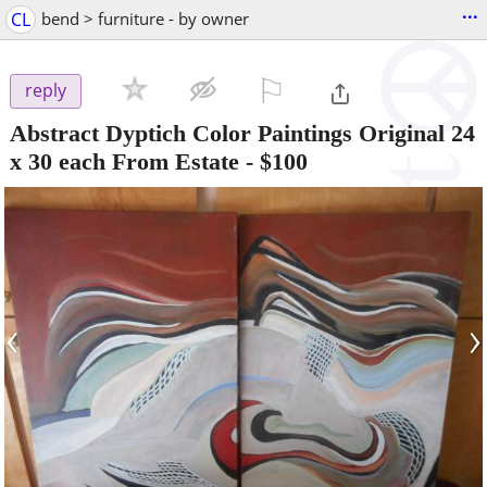
...
CL
bend > furniture - by owner
⚐

reply
Abstract Dyptich Color Paintings Original 24
x 30 each From Estate
-
$100
‹
›