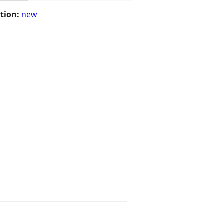
tion:
new