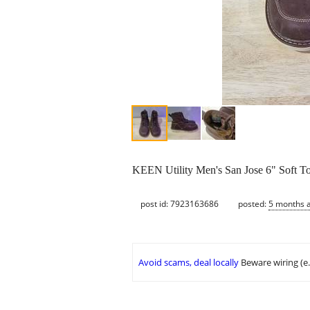
KEEN Utility Men's San Jose 6" Soft T
post id: 7923163686
posted:
5 months 
Avoid scams, deal locally
Beware wiring (e