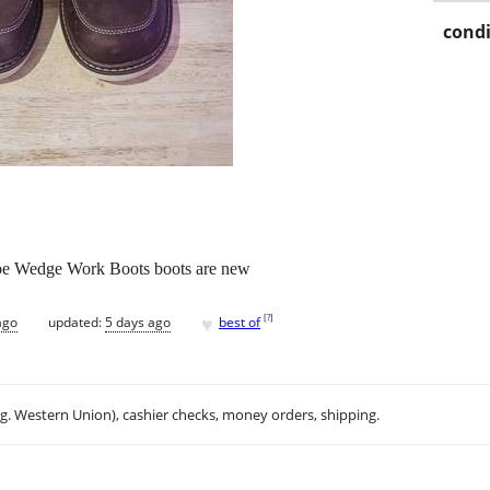
condi
oe Wedge Work Boots boots are new
♥
[
?
]
ago
updated:
5 days ago
best of
.g. Western Union), cashier checks, money orders, shipping.