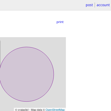
post
account
print
© craigslist - Map data ©
OpenStreetMap