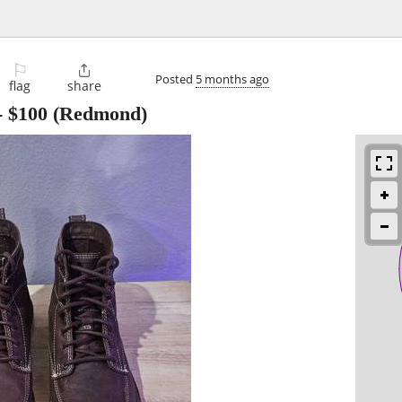
⚐

Posted
5 months ago
flag
share
-
$100
(Redmond)