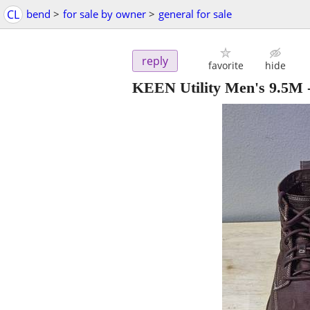
CL
bend
>
for sale by owner
>
general for sale
reply
favorite
hide
KEEN Utility Men's 9.5M