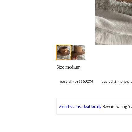
Size medium.
post id: 7936669284
posted:
2 months 
Avoid scams, deal locally
Beware wiring (e