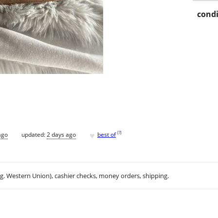
condi
♥
[
?
]
ago
updated:
2 days ago
best of
.g. Western Union), cashier checks, money orders, shipping.