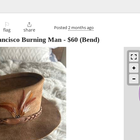
⚐

Posted
2 months ago
flag
share
ancisco Burning Man
-
$60
(Bend)