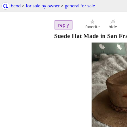
CL
bend
>
for sale by owner
>
general for sale
reply
favorite
hide
Suede Hat Made in San Fr