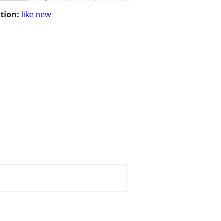
tion:
like new