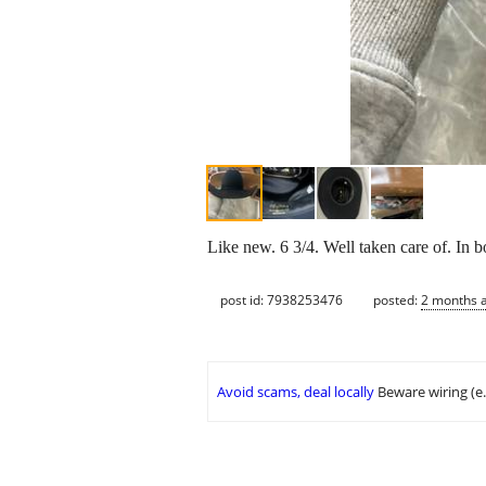
Like new. 6 3/4. Well taken care of. In bo
post id: 7938253476
posted:
2 months 
Avoid scams, deal locally
Beware wiring (e