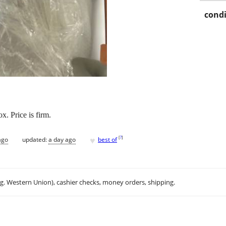
condi
x. Price is firm.
♥
[
?
]
ago
updated:
a day ago
best of
.g. Western Union), cashier checks, money orders, shipping.