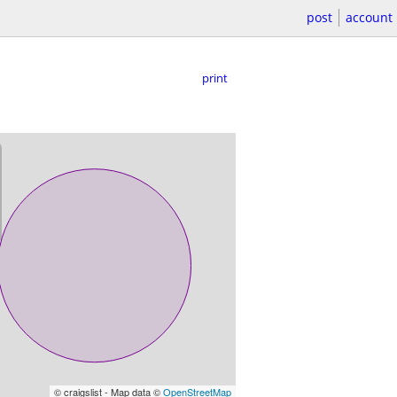
post
account
print
© craigslist - Map data ©
OpenStreetMap