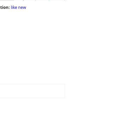
tion:
like new