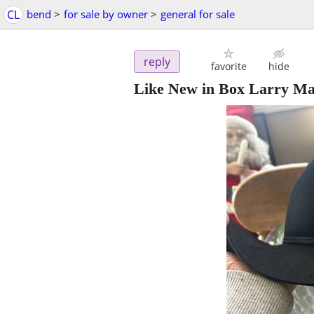
CL
bend
>
for sale by owner
>
general for sale
reply
favorite
hide
Like New in Box Larry Ma