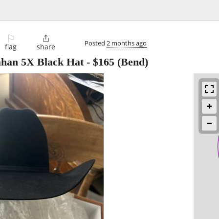
⚐

Posted
2 months ago
flag
share
han 5X Black Hat
-
$165
(Bend)