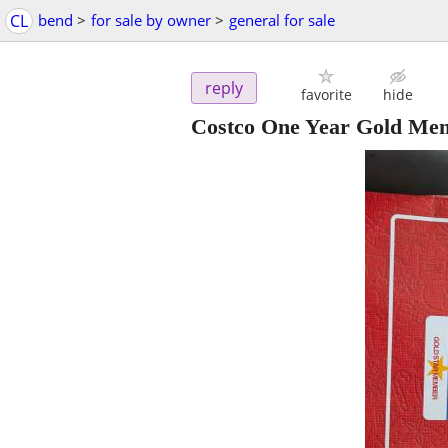
CL
bend
>
for sale by owner
>
general for sale
reply
favorite
hide
Costco One Year Gold Me