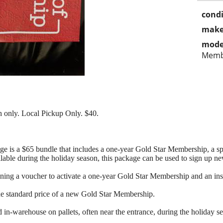
condi
make
mode
Memb
 only. Local Pickup Only. $40.
 is a $65 bundle that includes a one-year Gold Star Membership, a spe
lable during the holiday season, this package can be used to sign up 
ning a voucher to activate a one-year Gold Star Membership and an ins
he standard price of a new Gold Star Membership.
in-warehouse on pallets, often near the entrance, during the holiday s