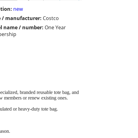
tion:
new
 / manufacturer:
Costco
l name / number:
One Year
ership
cialized, branded reusable tote bag, and
new members or renew existing ones.
ulated or heavy-duty tote bag.
eason.