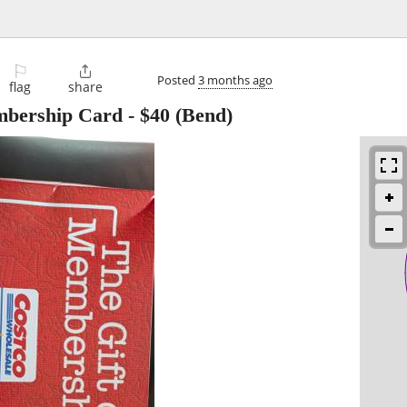
⚐

Posted
3 months ago
flag
share
mbership Card
-
$40
(Bend)