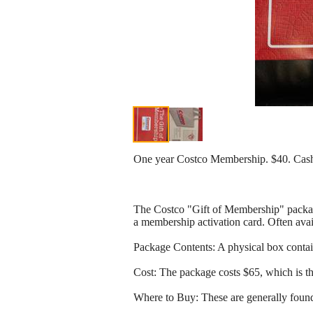
One year Costco Membership. $40. Cash
The Costco "Gift of Membership" package
a membership activation card. Often avai
Package Contents: A physical box contai
Cost: The package costs $65, which is t
Where to Buy: These are generally found 