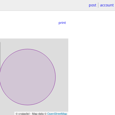
post
account
print
© craigslist - Map data ©
OpenStreetMap