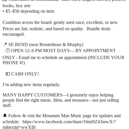
books, box sets
• $5–$50 depending on item
Condition across the board: gently used once, excellent, or new.
Prices are fair, realistic, and based on quality. Bundle deals
encouraged.
📍 SE BEND (near Brosterhous & Murphy)
🕛 OPEN 12–6 PM MOST DAYS— BY APPOINTMENT
ONLY - Email me to schedule an appointment (INCLUDE YOUR
PHONE #!)
💵 CA$H ONLY!
I’m adding new items regularly.
MANY HAPPY CUSTOMERS—I genuinely enjoy helping
people find the right music, films, and treasures—not just selling
stuff.
🔔 Follow & visit the Mountain Man Music page for updates and
schedule: https://www.facebook.com/share/16mHZ43mwX/?
mibextid=wwXIfr