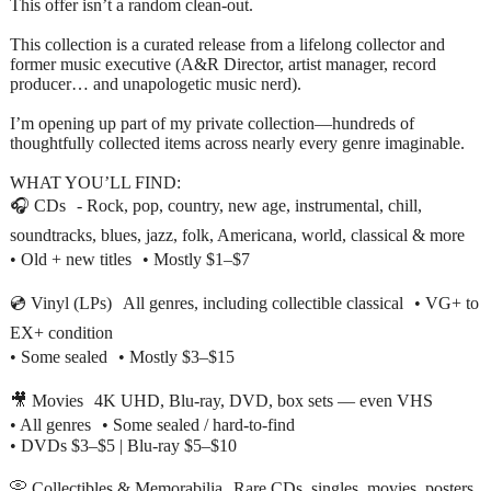
This offer isn’t a random clean-out.
This collection is a curated release from a lifelong collector and
former music executive (A&R Director, artist manager, record
producer… and unapologetic music nerd).
I’m opening up part of my private collection—hundreds of
thoughtfully collected items across nearly every genre imaginable.
WHAT YOU’LL FIND:
🎧 CDs - Rock, pop, country, new age, instrumental, chill,
soundtracks, blues, jazz, folk, Americana, world, classical & more
• Old + new titles • Mostly $1–$7
💿 Vinyl (LPs) All genres, including collectible classical • VG+ to
EX+ condition
• Some sealed • Mostly $3–$15
🎥 Movies 4K UHD, Blu-ray, DVD, box sets — even VHS
• All genres • Some sealed / hard-to-find
• DVDs $3–$5 | Blu-ray $5–$10
📀 Collectibles & Memorabilia Rare CDs, singles, movies, posters,