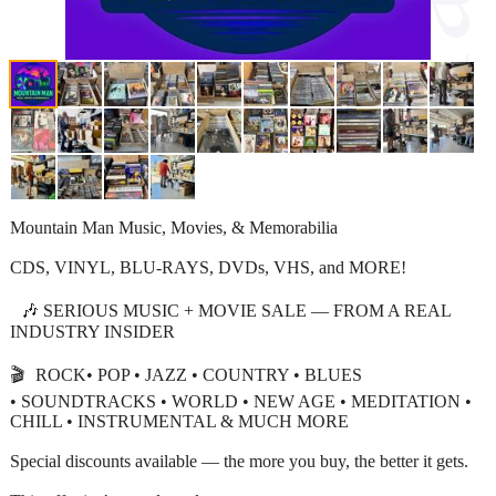
Mountain Man Music, Movies, & Memorabilia
CDS, VINYL, BLU-RAYS, DVDs, VHS, and MORE!
🎶 SERIOUS MUSIC + MOVIE SALE — FROM A REAL
INDUSTRY INSIDER
🎬 ROCK• POP • JAZZ • COUNTRY • BLUES
• SOUNDTRACKS • WORLD • NEW AGE • MEDITATION •
CHILL • INSTRUMENTAL & MUCH MORE
Special discounts available — the more you buy, the better it gets.