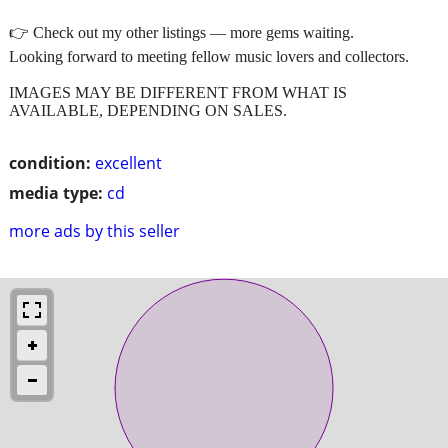
👉 Check out my other listings — more gems waiting.
Looking forward to meeting fellow music lovers and collectors.
IMAGES MAY BE DIFFERENT FROM WHAT IS
AVAILABLE, DEPENDING ON SALES.
condition:
excellent
media type:
cd
more ads by this seller