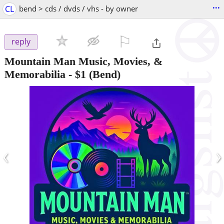
...
CL
bend > cds / dvds / vhs - by owner
⚐

reply
Mountain Man Music, Movies, &
Memorabilia
-
$1
(Bend)
‹
›