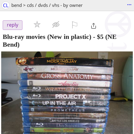
...
CL
bend > cds / dvds / vhs - by owner
⚐

reply
Blu-ray movies (New in plastic)
-
$5
(NE
Bend)