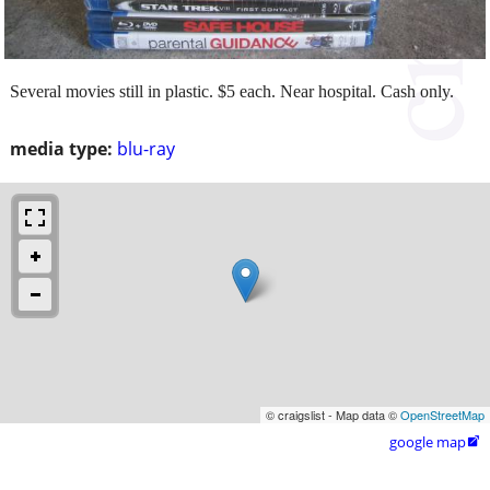
Several movies still in plastic. $5 each. Near hospital. Cash only.
media type:
blu-ray
© craigslist - Map data ©
OpenStreetMap
google map
