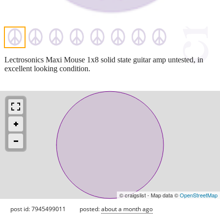
Lectrosonics Maxi Mouse 1x8 solid state guitar amp untested, in
excellent looking condition.
© craigslist - Map data ©
OpenStreetMap
post id: 7945499011
posted:
about a month ago