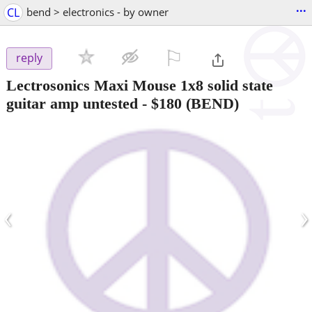
...
CL
bend > electronics - by owner
⚐

reply
Lectrosonics Maxi Mouse 1x8 solid state
guitar amp untested
-
$180
(BEND)
‹
›