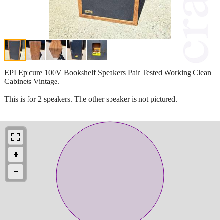
EPI Epicure 100V Bookshelf Speakers Pair Tested Working Clean
Cabinets Vintage.
This is for 2 speakers. The other speaker is not pictured.