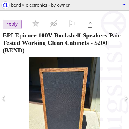
...
CL
bend > electronics - by owner
⚐

reply
EPI Epicure 100V Bookshelf Speakers Pair
Tested Working Clean Cabinets
-
$200
(BEND)
‹
›