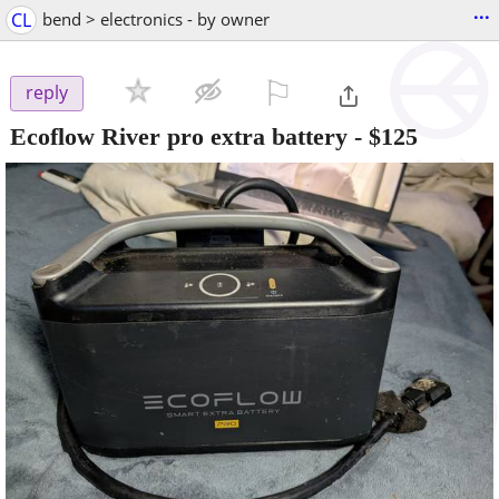
...
CL
bend > electronics - by owner
⚐

reply
Ecoflow River pro extra battery
-
$125