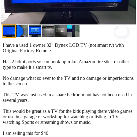
I have a used 1 owner 32" Dynex LCD TV (not smart tv) with
Original Factory Remote.
Has 2 hdmi ports so can hook up roku, Amazon fire stick or other
type to make it a smart tv.
No damage what so ever to the TV and no damage or imperfections
to the screen.
This TV was just used in a spare bedroom but has not been used in
several years.
This would be great as a TV for the kids playing there video games
or use in a garage or workshop for watching or listing to TV,
watching Sports or streaming shows or music.
I am selling this for $40