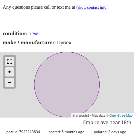
Any questions please call or text me at
show contact info
condition:
new
make / manufacturer:
Dynex
© craigslist - Map data ©
OpenStreetMap
Empire ave near 18th
post id: 7923213834
posted:
5 months ago
updated:
2 days ago