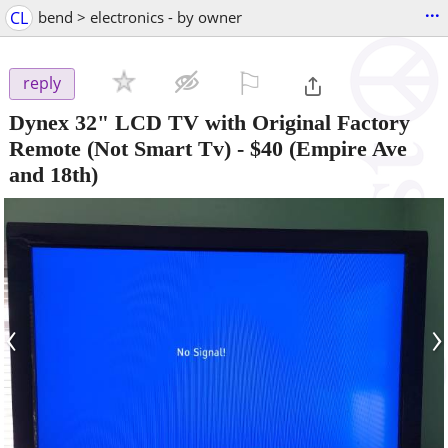
...
CL
bend > electronics - by owner
⚐

reply
Dynex 32" LCD TV with Original Factory
Remote (Not Smart Tv)
-
$40
(Empire Ave
and 18th)
‹
›