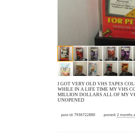
I GOT VERY OLD VHS TAPES COL
WHILE IN A LIFE TIME MY VHS 
MILLION DOLLARS ALL OF MY V
UNOPENED
post id: 7936722880
posted:
2 months 