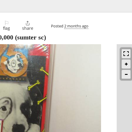
⚐

Posted
2 months ago
flag
share
0,000
(sumter sc)