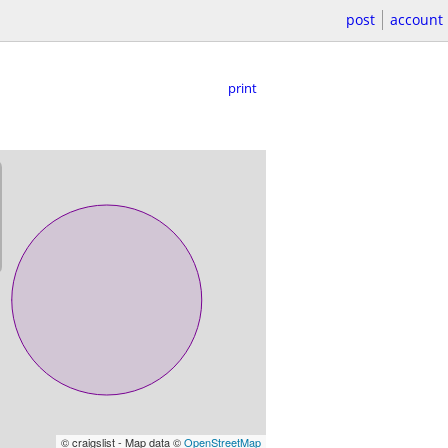
post
account
print
© craigslist - Map data ©
OpenStreetMap