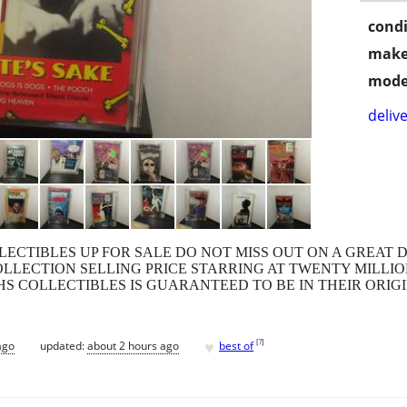
condi
make
mode
delive
LECTIBLES UP FOR SALE DO NOT MISS OUT ON A GREAT 
COLLECTION SELLING PRICE STARRING AT TWENTY MILLIO
HS COLLECTIBLES IS GUARANTEED TO BE IN THEIR ORI
♥
[
?
]
ago
updated:
about 2 hours ago
best of