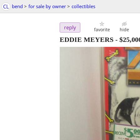
CL
bend
>
for sale by owner
>
collectibles
reply
favorite
hide
EDDIE MEYERS
-
$25,00