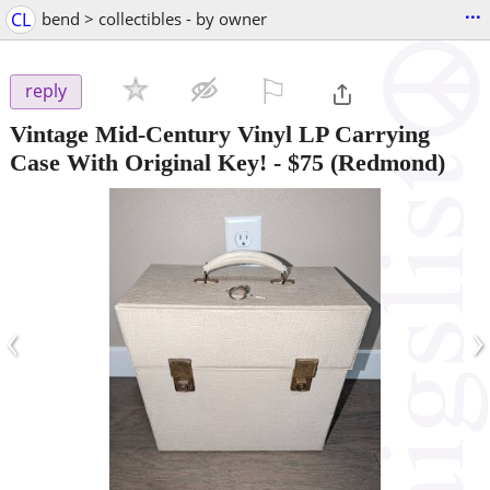
...
CL
bend > collectibles - by owner
⚐

reply
Vintage Mid-Century Vinyl LP Carrying
Case With Original Key!
-
$75
(Redmond)
‹
›