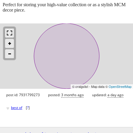
Perfect for storing your high-value collection or as a stylish MCM
decor piece.
© craigslist - Map data ©
OpenStreetMap
post id: 7931799273
posted:
3 months ago
updated:
a day ago
♥
best of
[
?
]