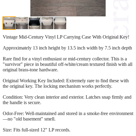
Vintage Mid-Century Vinyl LP Carrying Case With Original Key!
Approximately 13 inch height by 13.5 inch width by 7.5 inch depth
Rare find for a vinyl enthusiast or mid-century collector. This is a
"survivor" piece in beautiful off-white/cream textured finish with all
original brass-tone hardware.
Original Working Key Included: Extremely rare to find these with
the original key. The locking mechanism works perfectly.
Condition: Very clean interior and exterior. Latches snap firmly and
the handle is secure.
Odor-Free: Well-maintained and stored in a smoke-free environment
—no "old basement" smell.
Size: Fits full-sized 12" LP records.