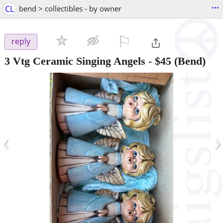
...
CL
bend > collectibles - by owner
⚐

reply
3 Vtg Ceramic Singing Angels
-
$45
(Bend)
‹
›