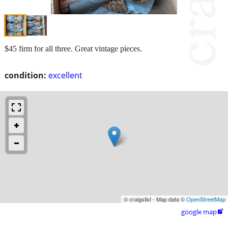
$45 firm for all three. Great vintage pieces.
condition:
excellent
© craigslist - Map data ©
OpenStreetMap
google map
