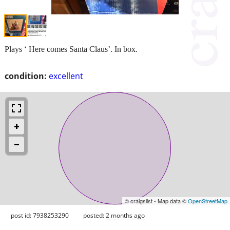
Plays ‘ Here comes Santa Claus’. In box.
condition:
excellent
© craigslist - Map data ©
OpenStreetMap
post id: 7938253290
posted:
2 months ago