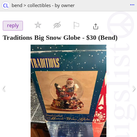
...
CL
bend > collectibles - by owner
⚐

reply
Traditions Big Snow Globe
-
$30
(Bend)
‹
›