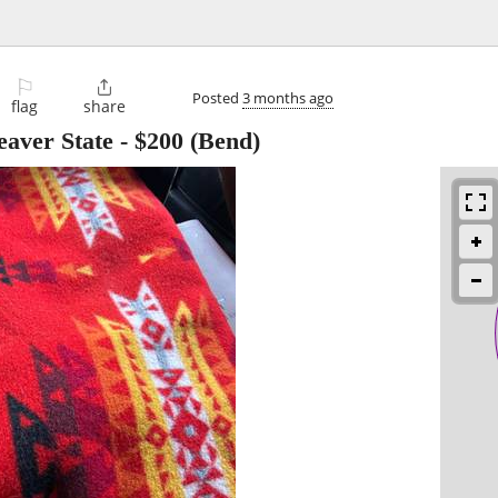
⚐

Posted
3 months ago
flag
share
eaver State
-
$200
(Bend)