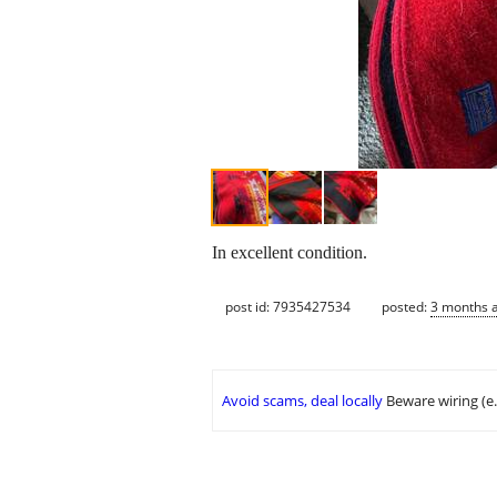
In excellent condition.
post id: 7935427534
posted:
3 months 
Avoid scams, deal locally
Beware wiring (e