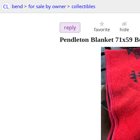
CL
bend
>
for sale by owner
>
collectibles
reply
favorite
hide
Pendleton Blanket 71x59 B