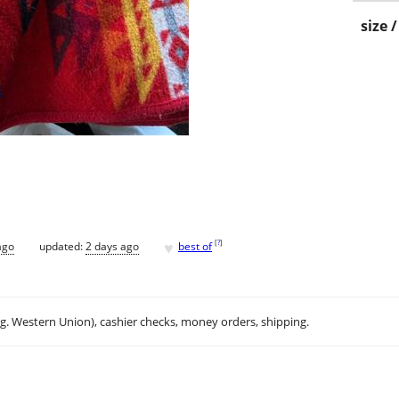
size 
♥
[
?
]
ago
updated:
2 days ago
best of
.g. Western Union), cashier checks, money orders, shipping.