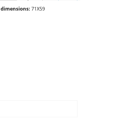
/ dimensions:
71X59