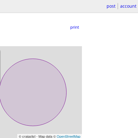
post
account
print
© craigslist - Map data ©
OpenStreetMap