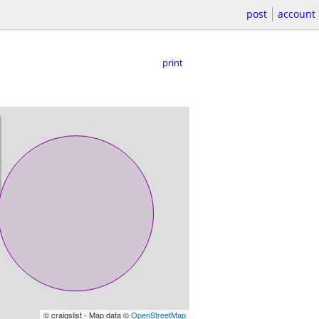
post
account
print
© craigslist - Map data ©
OpenStreetMap