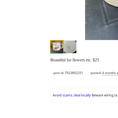
Beautiful for flowers etc. $25
post id: 7923802251
posted:
4 months 
Avoid scams, deal locally
Beware wiring (e