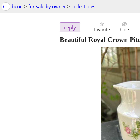
CL
bend
>
for sale by owner
>
collectibles
reply
favorite
hide
Beautiful Royal Crown Pit