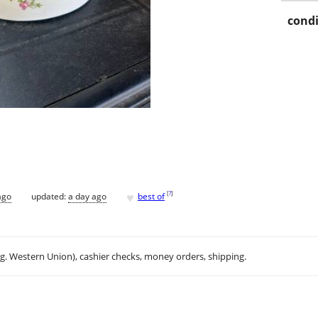
condi
♥
[
?
]
ago
updated:
a day ago
best of
.g. Western Union), cashier checks, money orders, shipping.