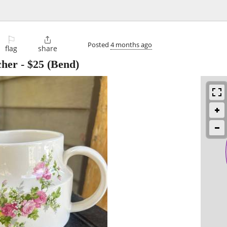
⚐

Posted
4 months ago
flag
share
cher
-
$25
(Bend)