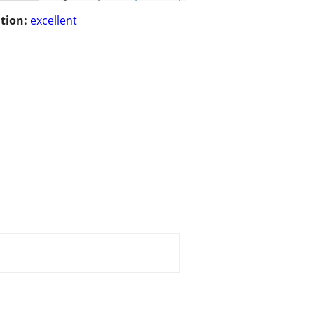
tion:
excellent