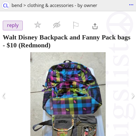
...
CL
bend > clothing & accessories - by owner
⚐

reply
Walt Disney Backpack and Fanny Pack bags
-
$10
(Redmond)
‹
›