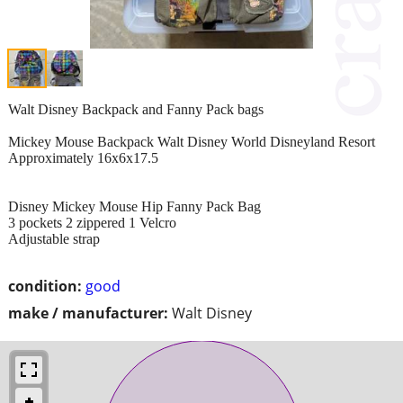
Walt Disney Backpack and Fanny Pack bags
Mickey Mouse Backpack Walt Disney World Disneyland Resort
Approximately 16x6x17.5
Disney Mickey Mouse Hip Fanny Pack Bag
3 pockets 2 zippered 1 Velcro
Adjustable strap
condition:
good
make / manufacturer:
Walt Disney