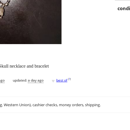
condi
Skull necklace and bracelet
♥
[
?
]
ago
updated:
a day ago
best of
.g. Western Union), cashier checks, money orders, shipping.