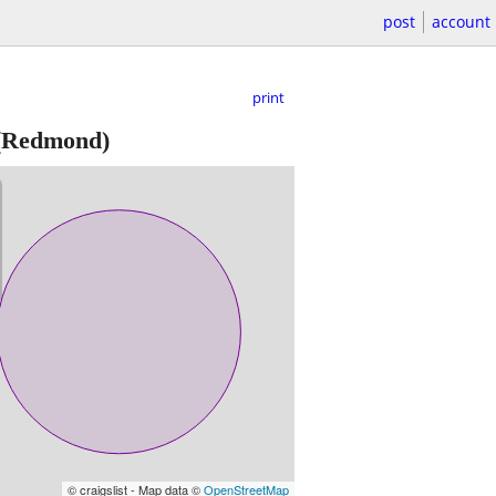
post
account
print
(Redmond)
© craigslist - Map data ©
OpenStreetMap