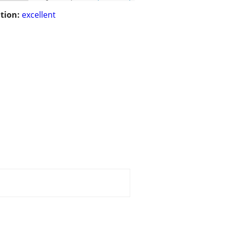
tion:
excellent