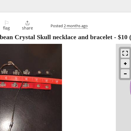
⚐

Posted
2 months ago
flag
share
bbean Crystal Skull necklace and bracelet
-
$10