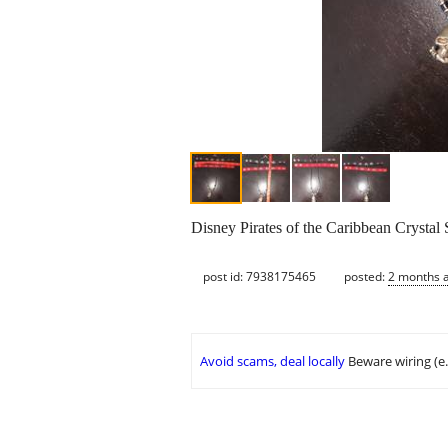
Disney Pirates of the Caribbean Crystal 
post id: 7938175465
posted:
2 months 
Avoid scams, deal locally
Beware wiring (e