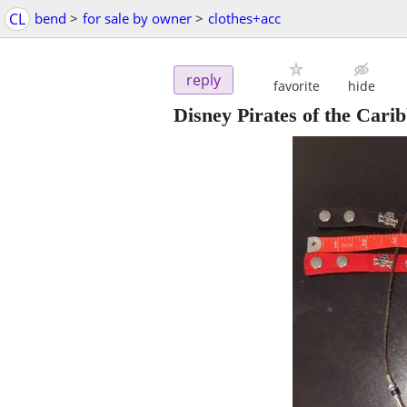
CL
bend
>
for sale by owner
>
clothes+acc
reply
favorite
hide
Disney Pirates of the Cari