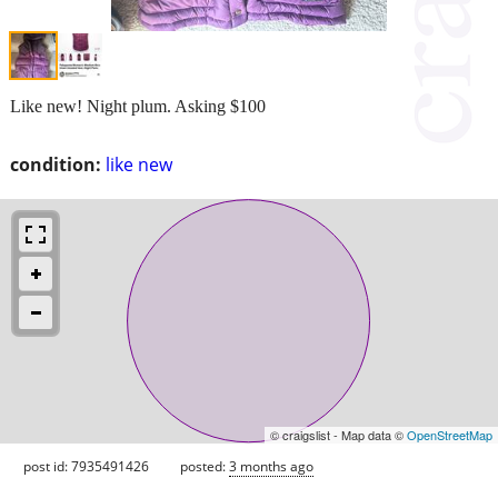
Like new! Night plum. Asking $100
condition:
like new
© craigslist - Map data ©
OpenStreetMap
post id: 7935491426
posted:
3 months ago