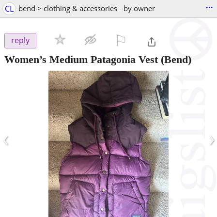
...
CL
bend > clothing & accessories - by owner
⚐

reply
Women’s Medium Patagonia Vest
(Bend)
‹
›