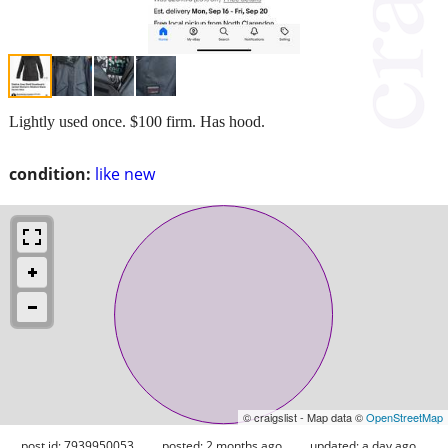
Lightly used once. $100 firm. Has hood.
condition:
like new
© craigslist - Map data ©
OpenStreetMap
post id: 7939950053
posted:
2 months ago
updated:
a day ago