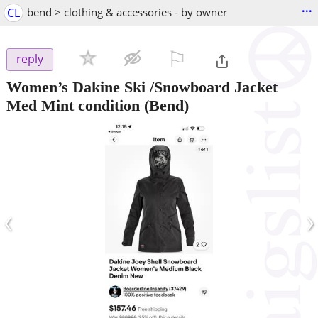
...
CL
bend > clothing & accessories - by owner
⚐

reply
Women’s Dakine Ski /Snowboard Jacket
Med Mint condition
(Bend)
‹
›