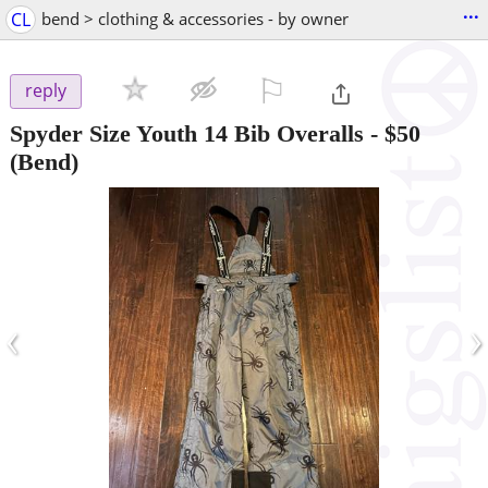
...
CL
bend > clothing & accessories - by owner
⚐

reply
Spyder Size Youth 14 Bib Overalls
-
$50
(Bend)
‹
›