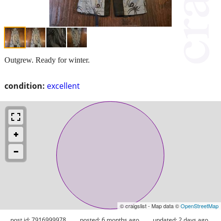
Outgrew. Ready for winter.
condition:
excellent
© craigslist - Map data ©
OpenStreetMap
post id: 7916999978
posted:
6 months ago
updated:
2 days ago