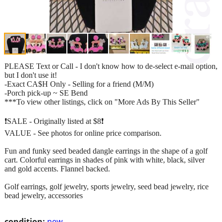
PLEASE Text or Call - I don't know how to de-select e-mail option,
but I don't use it!
-Exact CA$H Only - Selling for a friend (M/M)
-Porch pick-up ~ SE Bend
***To view other listings, click on "More Ads By This Seller"
❗SALE - Originally listed at $8❗
VALUE - See photos for online price comparison.
Fun and funky seed beaded dangle earrings in the shape of a golf
cart. Colorful earrings in shades of pink with white, black, silver
and gold accents. Flannel backed.
Golf earrings, golf jewelry, sports jewelry, seed bead jewelry, rice
bead jewelry, accessories
condition:
new