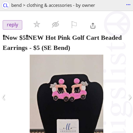
...
CL
bend > clothing & accessories - by owner
⚐

reply
❗Now $5❗NEW Hot Pink Golf Cart Beaded
Earrings
-
$5
(SE Bend)
‹
›