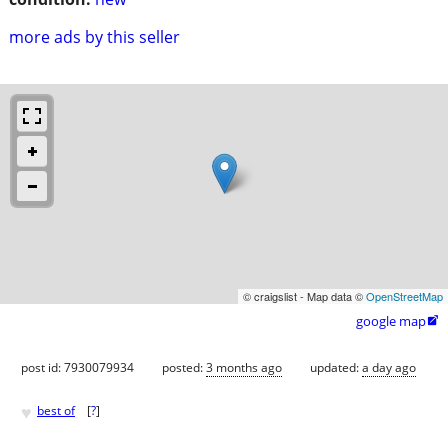
more ads by this seller
© craigslist - Map data ©
OpenStreetMap
google map

post id: 7930079934
posted:
3 months ago
updated:
a day ago
♥
best of
[
?
]