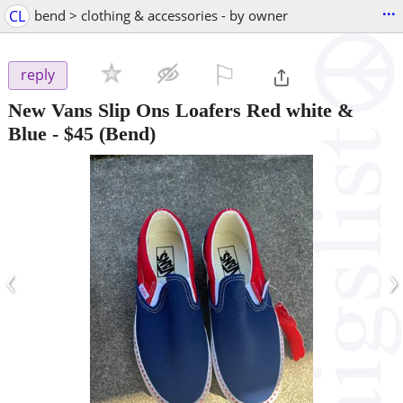
...
CL
bend > clothing & accessories - by owner
⚐

reply
New Vans Slip Ons Loafers Red white &
Blue
-
$45
(Bend)
‹
›