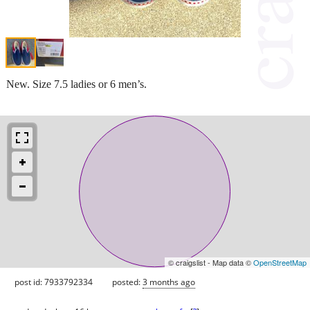
New. Size 7.5 ladies or 6 men’s.
© craigslist - Map data ©
OpenStreetMap
post id: 7933792334
posted:
3 months ago