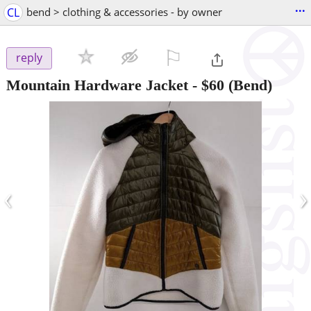
...
CL
bend > clothing & accessories - by owner
⚐

reply
Mountain Hardware Jacket
-
$60
(Bend)
‹
›