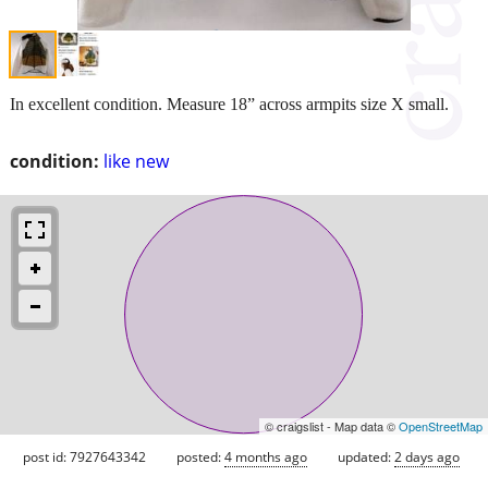
In excellent condition. Measure 18” across armpits size X small.
condition:
like new
© craigslist - Map data ©
OpenStreetMap
post id: 7927643342
posted:
4 months ago
updated:
2 days ago