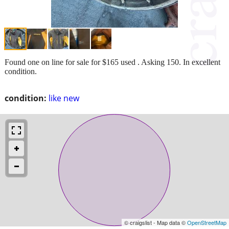
Found one on line for sale for $165 used . Asking 150. In excellent
condition.
condition:
like new
© craigslist - Map data ©
OpenStreetMap