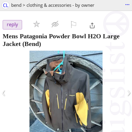
...
CL
bend > clothing & accessories - by owner
⚐

reply
Mens Patagonia Powder Bowl H2O Large
Jacket
(Bend)
‹
›