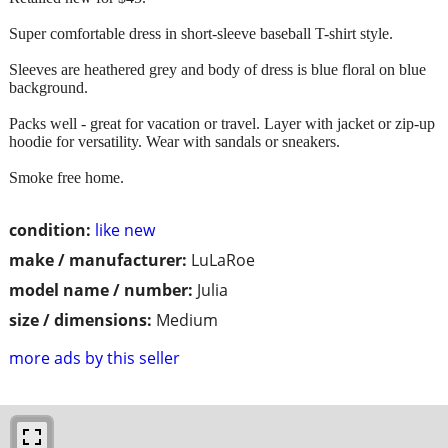
Super comfortable dress in short-sleeve baseball T-shirt style.
Sleeves are heathered grey and body of dress is blue floral on blue
background.
Packs well - great for vacation or travel. Layer with jacket or zip-up
hoodie for versatility. Wear with sandals or sneakers.
Smoke free home.
condition:
like new
make / manufacturer:
LuLaRoe
model name / number:
Julia
size / dimensions:
Medium
more ads by this seller