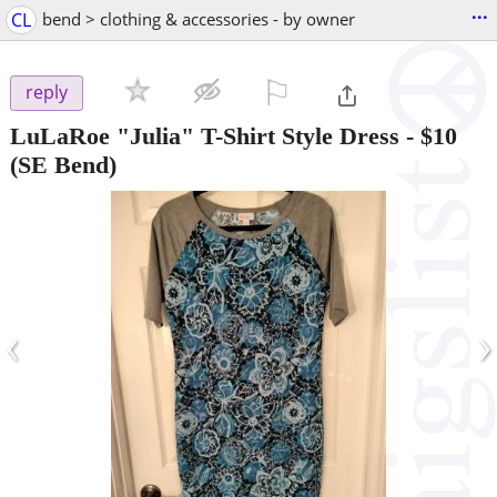
...
CL
bend > clothing & accessories - by owner
⚐

reply
LuLaRoe "Julia" T-Shirt Style Dress
-
$10
(SE Bend)
‹
›