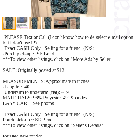
-PLEASE Text or Call (I don't know how to de-select e-mail option
but I don't use it!)
-Exact CA$H Only - Selling for a friend -(N/S)
-Porch pick-up ~ SE Bend
***To view other listings, click on "More Ads by Seller"
SALE: Originally posted at $12!
MEASUREMENTS: Approximate in inches
-Length: ~ 40
-Underarm to underarm (flat): ~19
MATERIALS: 96% Polyester, 4% Spandex
EASY CARE: See photos
-Exact CA$H Only - Selling for a friend -(N/S)
Porch pick-up ~ SE Bend
***To view other listings, click on "Seller's Details"
Retailed new for $45.