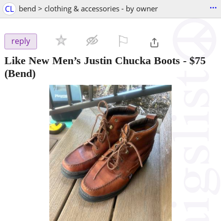
...
CL
bend > clothing & accessories - by owner
⚐

reply
Like New Men’s Justin Chucka Boots
-
$75
(Bend)