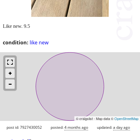
Like new. 9.5
condition:
like new
© craigslist - Map data ©
OpenStreetMap
post id: 7927430052
posted:
4 months ago
updated:
a day ago