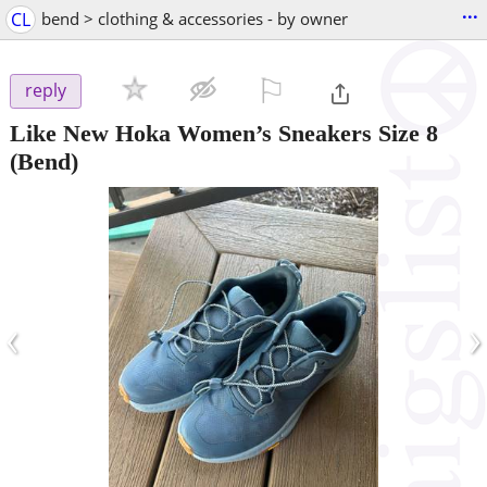
...
CL
bend > clothing & accessories - by owner
⚐

reply
Like New Hoka Women’s Sneakers Size 8
(Bend)
‹
›