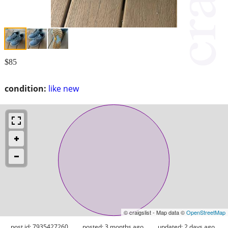
$85
condition:
like new
© craigslist - Map data ©
OpenStreetMap
post id: 7935427260
posted:
3 months ago
updated:
2 days ago