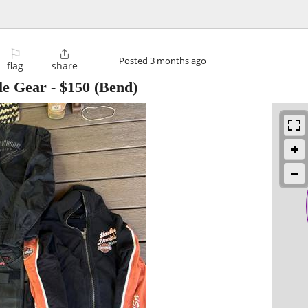
⚐

Posted
3 months ago
flag
share
le Gear
-
$150
(Bend)