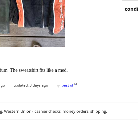
condi
ium. The sweatshirt fits like a med.
♥
[
?
]
ago
updated:
3 days ago
best of
.g. Western Union), cashier checks, money orders, shipping.