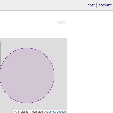
post
account
print
© craigslist - Map data ©
OpenStreetMap