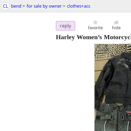
CL
bend
>
for sale by owner
>
clothes+acc
reply
favorite
hide
Harley Women’s Motorcyc