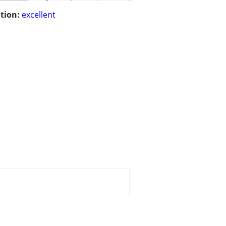
tion:
excellent