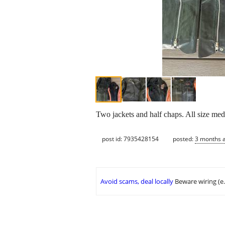
Two jackets and half chaps. All size med
post id: 7935428154
posted:
3 months 
Avoid scams, deal locally
Beware wiring (e