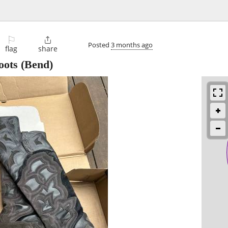
⚐

Posted
3 months ago
flag
share
oots
(Bend)