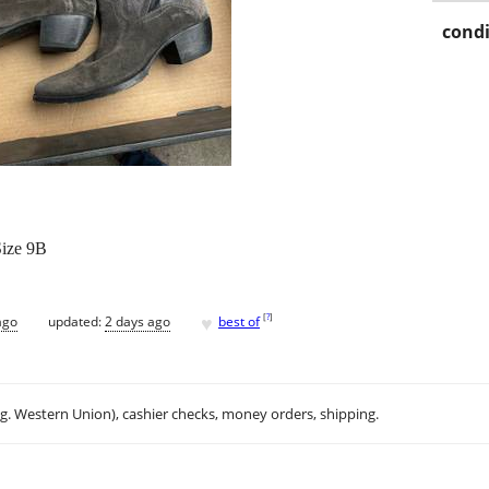
condi
Size 9B
♥
[
?
]
ago
updated:
2 days ago
best of
.g. Western Union), cashier checks, money orders, shipping.