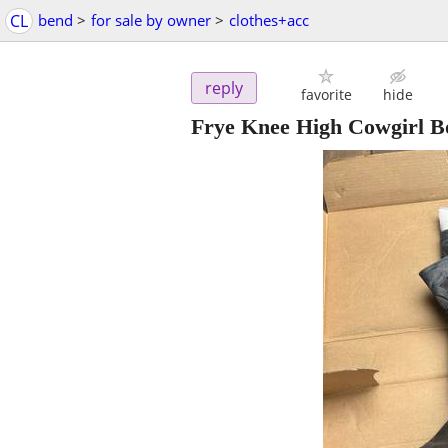
CL
bend
>
for sale by owner
>
clothes+acc
reply
favorite
hide
Frye Knee High Cowgirl B