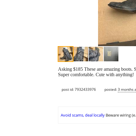
Asking $185 These are amazing boots. 
Super comfortable. Cute with anything!
post id: 7932433976
posted:
3 months 
Avoid scams, deal locally
Beware wiring (e