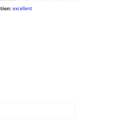
tion:
excellent