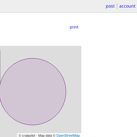
post
account
print
© craigslist - Map data ©
OpenStreetMap