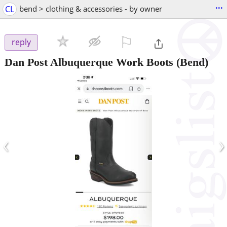
...
CL
bend > clothing & accessories - by owner
⚐

reply
Dan Post Albuquerque Work Boots
(Bend)
‹
›