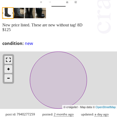
New price listed. These are new without tag! 8D
$125
condition:
new
© craigslist - Map data ©
OpenStreetMap
post id: 7940277259
posted:
2 months ago
updated:
a day ago